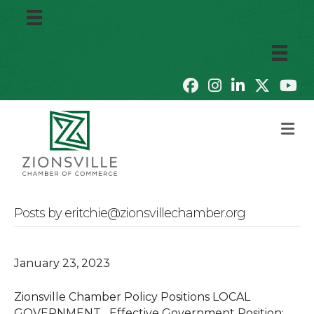
M
Posts by eritchie@zionsvillechamber.org
January 23, 2023
Zionsville Chamber Policy Positions LOCAL
GOVERNMENT Effective Government Position: