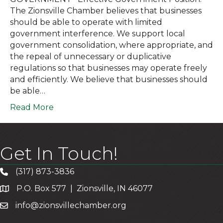
The Zionsville Chamber believes that businesses
should be able to operate with limited
government interference. We support local
government consolidation, where appropriate, and
the repeal of unnecessary or duplicative
regulations so that businesses may operate freely
and efficiently. We believe that businesses should
be able…
Read More
Get In Touch!
(317) 873-3836
P.O. Box 577 | Zionsville, IN 46077
info@zionsvillechamber.org