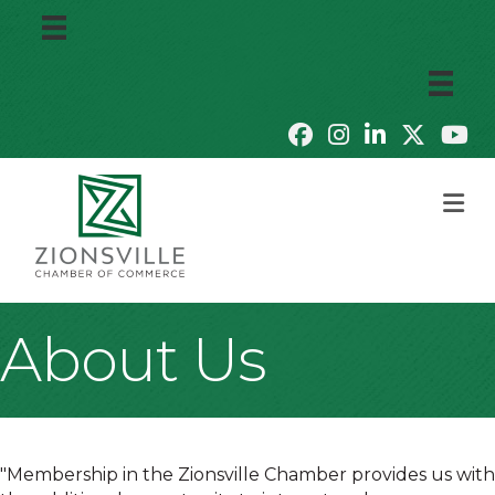
M
About Us
"Membership in the Zionsville Chamber provides us with