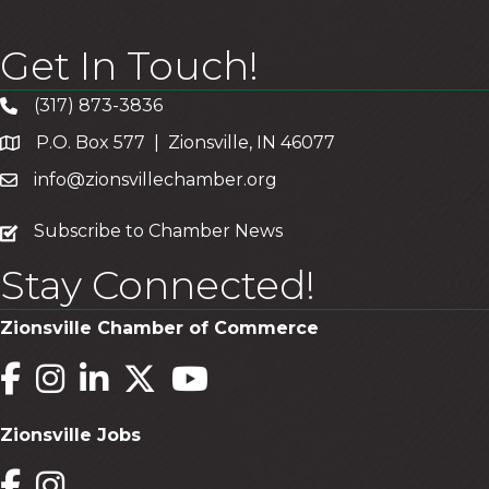
Get In Touch!
(317) 873-3836
P.O. Box 577 | Zionsville, IN 46077
info@zionsvillechamber.org
subscribe
Subscribe to Chamber News
Stay Connected!
Zionsville Chamber of Commerce
Facebook
Instagram
LinkedIn
Twitter
YouTube
Zionsville Jobs
Facebook
Instagram