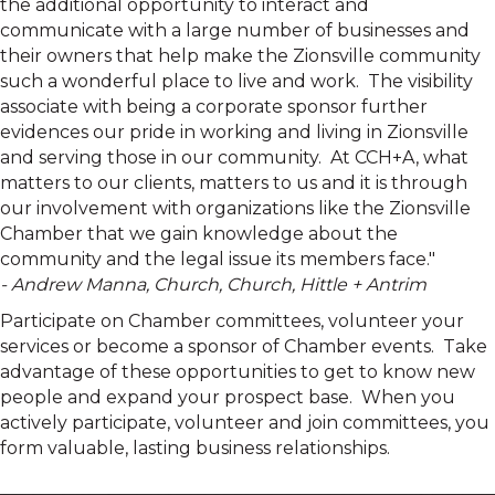
the additional opportunity to interact and
communicate with a large number of businesses and
their owners that help make the Zionsville community
such a wonderful place to live and work. The visibility
associate with being a corporate sponsor further
evidences our pride in working and living in Zionsville
and serving those in our community. At CCH+A, what
matters to our clients, matters to us and it is through
our involvement with organizations like the Zionsville
Chamber that we gain knowledge about the
community and the legal issue its members face."
- Andrew Manna, Church, Church, Hittle + Antrim
Participate on Chamber committees, volunteer your
services or become a sponsor of Chamber events. Take
advantage of these opportunities to get to know new
people and expand your prospect base. When you
actively participate, volunteer and join committees, you
form valuable, lasting business relationships.